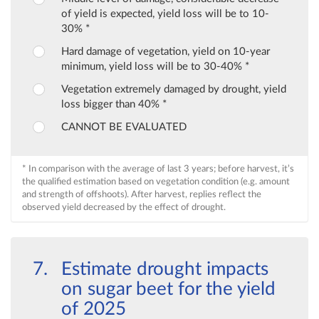
of yield is expected, yield loss will be to 10-
30% *
Hard damage of vegetation, yield on 10-year
minimum, yield loss will be to 30-40% *
Vegetation extremely damaged by drought, yield
loss bigger than 40% *
CANNOT BE EVALUATED
* In comparison with the average of last 3 years; before harvest, it’s
the qualified estimation based on vegetation condition (e.g. amount
and strength of offshoots). After harvest, replies reflect the
observed yield decreased by the effect of drought.
Estimate drought impacts
on sugar beet for the yield
of 2025