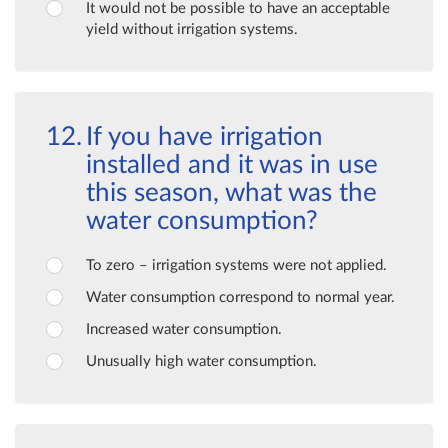
It would not be possible to have an acceptable
yield without irrigation systems.
If you have irrigation
installed and it was in use
this season, what was the
water consumption?
To zero – irrigation systems were not applied.
Water consumption correspond to normal year.
Increased water consumption.
Unusually high water consumption.