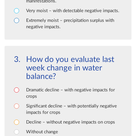
manifestations.
Very moist – with detectable negative impacts.
Extremely moist – precipitation surplus with
negative impacts.
How do you evaluate last
week change in water
balance?
Dramatic decline – with negative impacts for
crops
Significant decline – with potentially negative
impacts for crops
Decline – without negative impacts on crops
Without change