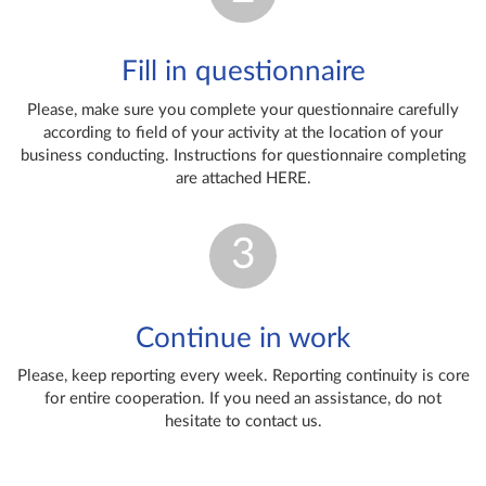
Fill in questionnaire
Please, make sure you complete your questionnaire carefully
according to field of your activity at the location of your
business conducting. Instructions for questionnaire completing
are attached HERE.
3
Continue in work
Please, keep reporting every week. Reporting continuity is core
for entire cooperation. If you need an assistance, do not
hesitate to contact us.