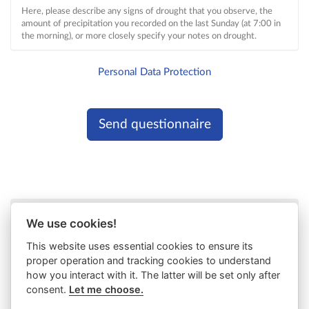
Here, please describe any signs of drought that you observe, the
amount of precipitation you recorded on the last Sunday (at 7:00 in
the morning), or more closely specify your notes on drought.
Personal Data Protection
We use cookies!
This website uses essential cookies to ensure its
proper operation and tracking cookies to understand
how you interact with it. The latter will be set only after
consent.
Let me choose.
Project co-funded by
European Union funds (ERDF, IPA,