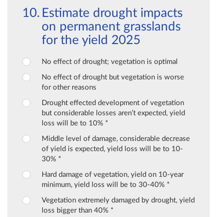
Estimate drought impacts
on permanent grasslands
for the yield 2025
No effect of drought; vegetation is optimal
No effect of drought but vegetation is worse
for other reasons
Drought effected development of vegetation
but considerable losses aren’t expected, yield
loss will be to 10% *
Middle level of damage, considerable decrease
of yield is expected, yield loss will be to 10-
30% *
Hard damage of vegetation, yield on 10-year
minimum, yield loss will be to 30-40% *
Vegetation extremely damaged by drought, yield
loss bigger than 40% *