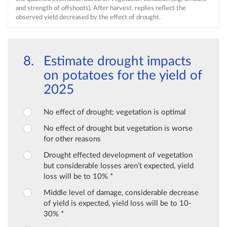
and strength of offshoots). After harvest, replies reflect the
observed yield decreased by the effect of drought.
Estimate drought impacts
on potatoes for the yield of
2025
No effect of drought; vegetation is optimal
No effect of drought but vegetation is worse
for other reasons
Drought effected development of vegetation
but considerable losses aren’t expected, yield
loss will be to 10% *
Middle level of damage, considerable decrease
of yield is expected, yield loss will be to 10-
30% *