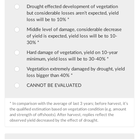
Drought effected development of vegetation
but considerable losses aren’t expected, yield
loss will be to 10% *
Middle level of damage, considerable decrease
of yield is expected, yield loss will be to 10-
30% *
Hard damage of vegetation, yield on 10-year
minimum, yield loss will be to 30-40% *
Vegetation extremely damaged by drought, yield
loss bigger than 40% *
CANNOT BE EVALUATED
* In comparison with the average of last 3 years; before harvest, it’s
the qualified estimation based on vegetation condition (e.g. amount
and strength of offshoots). After harvest, replies reflect the
observed yield decreased by the effect of drought.