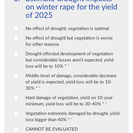
on winter rape for the yield
of 2025
No effect of drought; vegetation is optimal
No effect of drought but vegetation is worse
for other reasons
Drought effected development of vegetation
but considerable losses aren’t expected, yield
loss will be to 10% *
*
Middle level of damage, considerable decrease
of yield is expected, yield loss will be to 10-
30% *
*
Hard damage of vegetation, yield on 10-year
minimum, yield loss will be to 30-40% *
*
Vegetation extremely damaged by drought, yield
loss bigger than 40% *
*
CANNOT BE EVALUATED