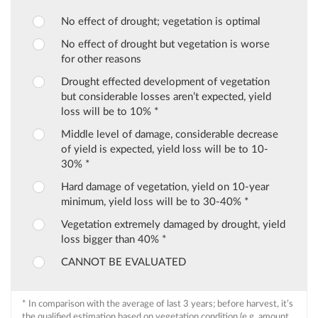
No effect of drought; vegetation is optimal
No effect of drought but vegetation is worse
for other reasons
Drought effected development of vegetation
but considerable losses aren’t expected, yield
loss will be to 10% *
Middle level of damage, considerable decrease
of yield is expected, yield loss will be to 10-
30% *
Hard damage of vegetation, yield on 10-year
minimum, yield loss will be to 30-40% *
Vegetation extremely damaged by drought, yield
loss bigger than 40% *
CANNOT BE EVALUATED
* In comparison with the average of last 3 years; before harvest, it’s
the qualified estimation based on vegetation condition (e.g. amount