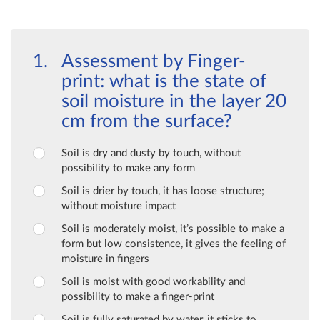
Assessment by Finger-
print: what is the state of
soil moisture in the layer 20
cm from the surface?
Soil is dry and dusty by touch, without
possibility to make any form
Soil is drier by touch, it has loose structure;
without moisture impact
Soil is moderately moist, it’s possible to make a
form but low consistence, it gives the feeling of
moisture in fingers
Soil is moist with good workability and
possibility to make a finger-print
Soil is fully saturated by water, it sticks to