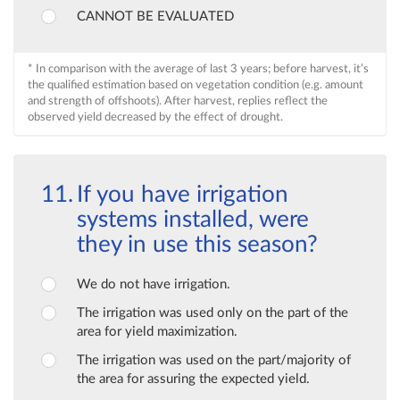
CANNOT BE EVALUATED
* In comparison with the average of last 3 years; before harvest, it’s
the qualified estimation based on vegetation condition (e.g. amount
and strength of offshoots). After harvest, replies reflect the
observed yield decreased by the effect of drought.
If you have irrigation
systems installed, were
they in use this season?
We do not have irrigation.
The irrigation was used only on the part of the
area for yield maximization.
The irrigation was used on the part/majority of
the area for assuring the expected yield.