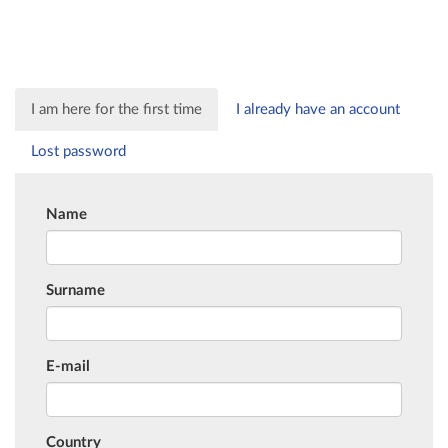
I am here for the first time
I already have an account
Lost password
Name
Surname
E-mail
Country