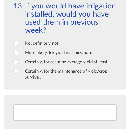
If you would have irrigation
installed, would you have
used them in previous
week?
No, definitely not.
More likely, for yield maximization.
Certainly, for assuring average yield at least.
Certainly, for the maintenance of yield/crop
survival.