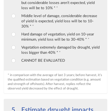
but considerable losses aren’t expected, yield
loss will be to 10% *
*
Middle level of damage, considerable decrease
of yield is expected, yield loss will be to 10-
30% *
*
Hard damage of vegetation, yield on 10-year
minimum, yield loss will be to 30-40% *
*
Vegetation extremely damaged by drought, yield
loss bigger than 40% *
*
CANNOT BE EVALUATED
* in comparison with the average of last 3 years; before harvest, it’s
the qualified estimation based on vegetation condition (e.g. amount
and strength of offshoots). After harvest, replies reflect the
observed yield decreased by the effect of drought.
Estimate drought impacts