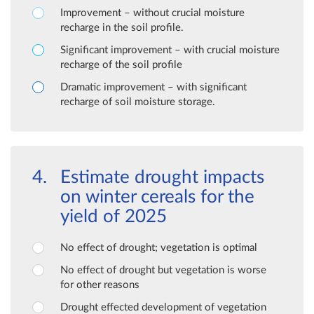
Improvement – without crucial moisture
recharge in the soil profile.
Significant improvement – with crucial moisture
recharge of the soil profile
Dramatic improvement – with significant
recharge of soil moisture storage.
Estimate drought impacts
on winter cereals for the
yield of 2025
No effect of drought; vegetation is optimal
No effect of drought but vegetation is worse
for other reasons
Drought effected development of vegetation