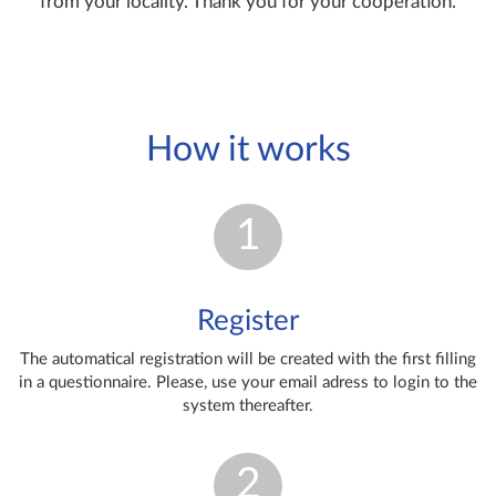
from your locality. Thank you for your cooperation.
How it works
1
Register
The automatical registration will be created with the first filling
in a questionnaire. Please, use your email adress to login to the
system thereafter.
2