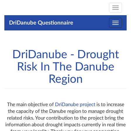
Toggle
navigat
DriDanube Questionnaire
Toggle
navigat
DriDanube - Drought
Risk In The Danube
Region
The main objective of
DriDanube project
is to increase
the capacity of the Danube region to manage drought
related risks. Your contribution to the project bring the
information about drought impacts currently in real time