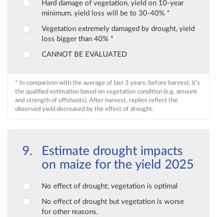
Hard damage of vegetation, yield on 10-year
minimum, yield loss will be to 30-40% *
Vegetation extremely damaged by drought, yield
loss bigger than 40% *
CANNOT BE EVALUATED
* In comparison with the average of last 3 years; before harvest, it’s
the qualified estimation based on vegetation condition (e.g. amount
and strength of offshoots). After harvest, replies reflect the
observed yield decreased by the effect of drought.
Estimate drought impacts
on maize for the yield 2025
No effect of drought; vegetation is optimal
No effect of drought but vegetation is worse
for other reasons.