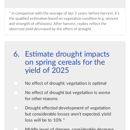
* in comparison with the average of last 3 years; before harvest, it’s
the qualified estimation based on vegetation condition (e.g. amount
and strength of offshoots). After harvest, replies reflect the
observed yield decreased by the effect of drought.
Estimate drought impacts
on spring cereals for the
yield of 2025
No effect of drought; vegetation is optimal
No effect of drought but vegetation is worse
for other reasons
Drought effected development of vegetation
but considerable losses aren’t expected, yield
loss will be to 10% *
Middle level of damage, considerable decrease