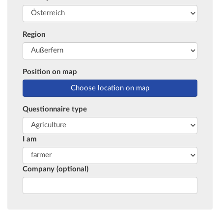
Region
Position on map
Questionnaire type
I am
Company (optional)