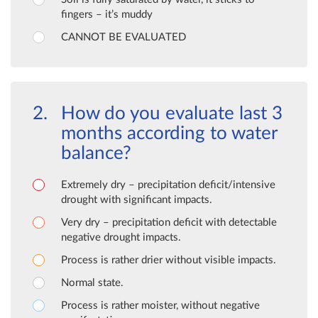
fingers – it’s muddy
CANNOT BE EVALUATED
How do you evaluate last 3
months according to water
balance?
Extremely dry – precipitation deficit/intensive
drought with significant impacts.
Very dry – precipitation deficit with detectable
negative drought impacts.
Process is rather drier without visible impacts.
Normal state.
Process is rather moister, without negative