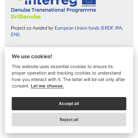
Project co-funded by
European Union funds (ERDF, IPA,
ENI)
.
We use cookies!
© 2026 Ústav výzkumu globální změny AV ČR
This website uses essential cookies to ensure its
proper operation and tracking cookies to understand
how you interact with it. The latter will be set only after
consent.
Let me choose.
Accept all
Reject all